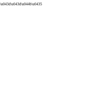
0\u043d\u043d\u044b\u0435