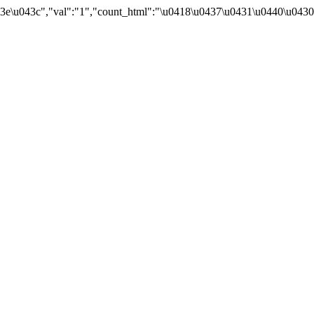
3e\u043c","val":"1","count_html":"\u0418\u0437\u0431\u0440\u043