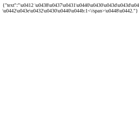
{"text":"\u0412 \u0438\u0437\u0431\u0440\u0430\u043d\u043d\u04
\u0442\u043e\u0432\u0430\u0440\u044b:
1<\/span>\u0448\u0442."}